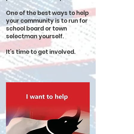
One of the best ways to help
your community is to run for
school board or town
selectman yourself.
It's time to get involved.