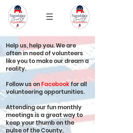
Help us, help you. We are
often in need of volunteers
like you to make our dream a
reality.
Follow us on
Facebook
for all
volunteering opportunities.
Attending our fun monthly
meetings is a great way to
keep your thumb on the
pulse of the County.