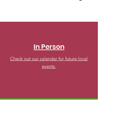
In Person
Check out our calendar for future local
events
Online