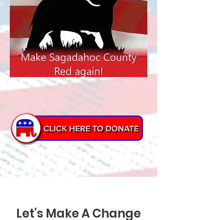
Let's Make A Change